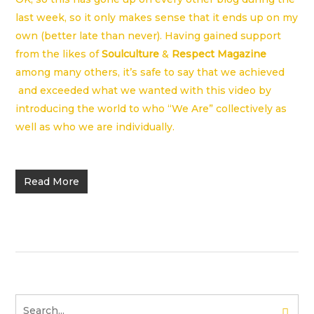
last week, so it only makes sense that it ends up on my
own (better late than never). Having gained support
from the likes of
Soulculture
&
Respect Magazine
among many others, it’s safe to say that we achieved
and exceeded what we wanted with this video by
introducing the world to who “We Are” collectively as
well as who we are individually.
Read More