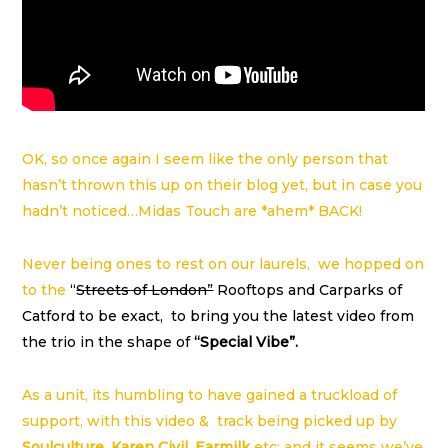
OK, so once again I seem like the only person that
hasn’t thrown this up on their blog yet, but in case you
hadn’t noticed…Midas Touch are *ahem* BACK!
Never being ones to rest on our laurels, we hopped on
to the
“
Streets of London”
Rooftops and Carparks of
Catford to be exact, to bring you the latest video from
the trio in the shape of
“Special Vibe”.
As a unit, its humbling to have gained a truckload of
support, with this video & track being picked up by
Soulculture
,
Karen Civil
,
Earmilk
etc; and it seems we’ve