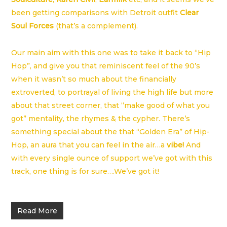
been getting comparisons with Detroit outfit
Clear
Soul Forces
(that’s a complement).
Our main aim with this one was to take it back to “Hip
Hop”, and give you that reminiscent feel of the 90’s
when it wasn’t so much about the financially
extroverted, to portrayal of living the high life but more
about that street corner, that “make good of what you
got” mentality, the rhymes & the cypher. There’s
something special about the that “Golden Era” of Hip-
Hop, an aura that you can feel in the air…a
vibe!
And
with every single ounce of support we’ve got with this
track, one thing is for sure….We’ve got it!
Read More