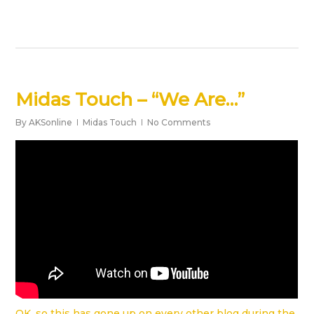
Midas Touch – “We Are…”
By
AKSonline
Midas Touch
No Comments
OK, so this has gone up on every other blog during the