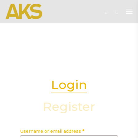
Skip
Me
to
account
main
content
Login
Register
Username or email address
*