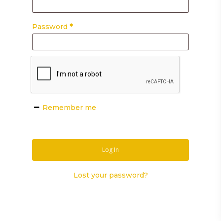
Password
*
Remember me
Log In
Lost your password?