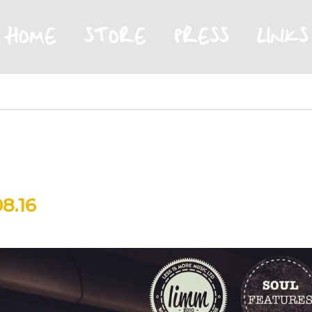
HOME
STORE
PRESS
LINKS
8.16