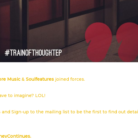
ore Music
&
Soulfeatures
joined forces.
have to imagine? LOL!
es and
Sign-up to the mailing list
to be the first to find out detai
neyContinues.