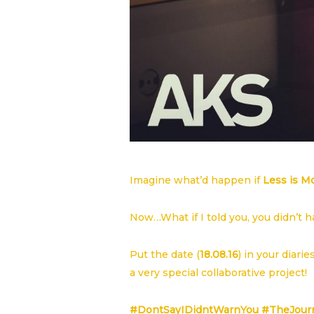
Imagine what’d happen if
Less is M
Now…What if I told you, you didn’t 
Put the date (
18.08.16
) in your diari
a very special collaborative project!
#DontSayIDidntWarnYou #TheJour