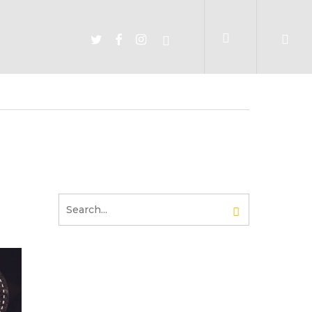
account
TWITTER
FACEBOOK
INSTAGRAM
SPOTIFY