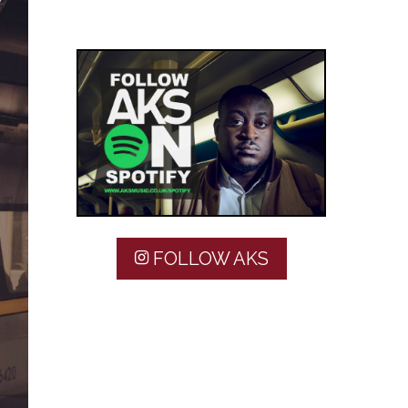
FOLLOW AKS