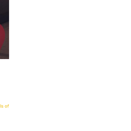
ls of