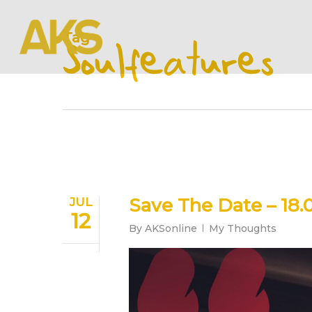
Skip
to
Tag
main
Soulfeatures
content
Save The Date – 18.0
JUL
12
By
AKSonline
My Thoughts