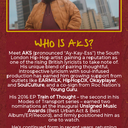
WHO IS AKS?
Meet
AKS
(pronounced
“Ay-Kay-Ess”
) the South
London Hip-Hop artist gaining a reputation as
one of the rising British lyricists to take note of.
His unique blend of pairing thoughtful,
introspective lyricism with soul-infused
production has earned him growing support from
outlets like
EARMILK
,
HipHopDX
,
Okayplayer
,
and
SoulCulture
, and a co-sign from Roc Nation’s
Young Guru
.
His 2016 EP
Train of Thought
– the second in his
Modes of Transport
series – earned two
nominations at the inaugural
Unsigned Music
Awards
(Best Urban Act & Best
Album/EP/Record), and firmly positioned him as
one to watch.
He’s continued form in recent years, returning