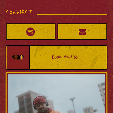
CONNECT
BOOK AKS 🎤