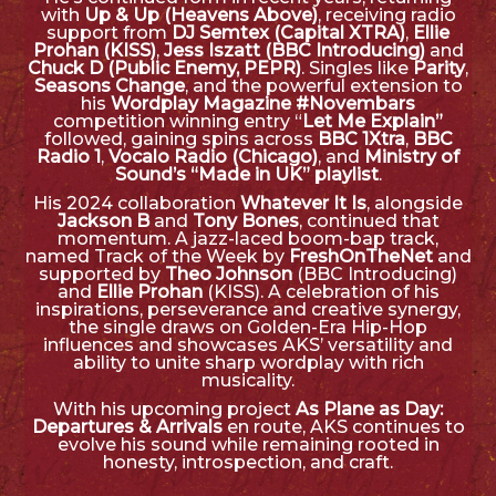
with
Up & Up (Heavens Above)
, receiving radio
support from
DJ Semtex (Capital XTRA)
,
Ellie
Prohan (KISS)
,
Jess Iszatt (BBC Introducing)
and
Chuck D (Public Enemy, PEPR)
. Singles like
Parity
,
Seasons Change
, and the powerful extension to
his
Wordplay Magazine #Novembars
competition winning entry “
Let Me Explain”
followed, gaining spins across
BBC 1Xtra
,
BBC
Radio 1
,
Vocalo Radio (Chicago)
, and
Ministry of
Sound’s “Made in UK” playlist
.
His 2024 collaboration
Whatever It Is
, alongside
Jackson B
and
Tony Bones
, continued that
momentum. A jazz-laced boom-bap track,
named Track of the Week by
FreshOnTheNet
and
supported by
Theo Johnson
(BBC Introducing)
and
Ellie Prohan
(KISS). A celebration of his
inspirations, perseverance and creative synergy,
the single draws on Golden-Era Hip-Hop
influences and showcases AKS’ versatility and
ability to unite sharp wordplay with rich
musicality.
With his upcoming project
As Plane as Day:
Departures & Arrivals
en route, AKS continues to
evolve his sound while remaining rooted in
honesty, introspection, and craft.