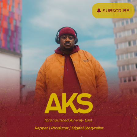
Skip
SUBSCRIBE
to
main
content
(pronounced Ay-Kay-Ess).
Rapper | Producer | Digital Storyteller