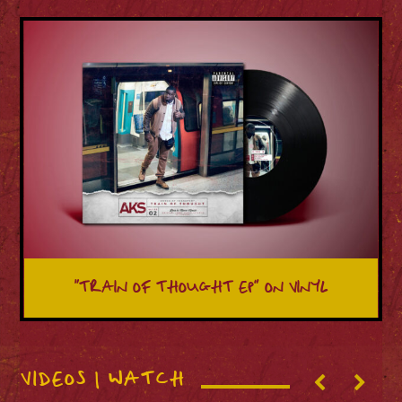
“TRAIN OF THOUGHT EP” ON VINYL
VIDEOS | WATCH