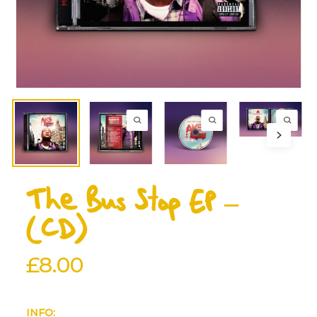
The Bus Stop EP –
(CD)
£
8.00
INFO: