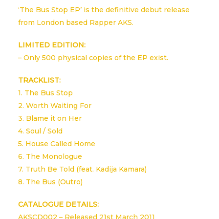
‘The Bus Stop EP’ is the definitive debut release
from London based Rapper AKS.
LIMITED EDITION:
– Only 500 physical copies of the EP exist.
TRACKLIST:
1. The Bus Stop
2. Worth Waiting For
3. Blame it on Her
4. Soul / Sold
5. House Called Home
6. The Monologue
7. Truth Be Told (feat. Kadija Kamara)
8. The Bus (Outro)
CATALOGUE DETAILS:
AKSCD002 – Released 21st March 2011