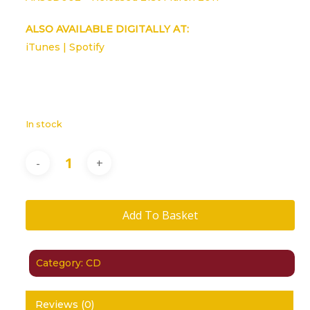
ALSO AVAILABLE DIGITALLY AT:
iTunes
|
Spotify
In stock
Add To Basket
Category:
CD
Reviews (0)