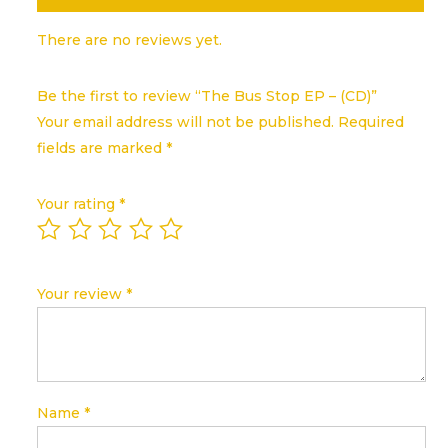
There are no reviews yet.
Be the first to review “The Bus Stop EP – (CD)”
Your email address will not be published.
Required
fields are marked
*
Your rating
*
Your review
*
Name
*