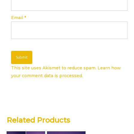
Email
*
This site uses Akismet to reduce spam.
Learn how
your comment data is processed.
Related Products