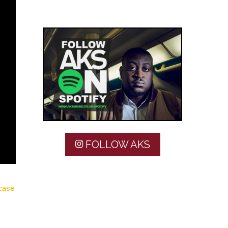
FOLLOW AKS
 case