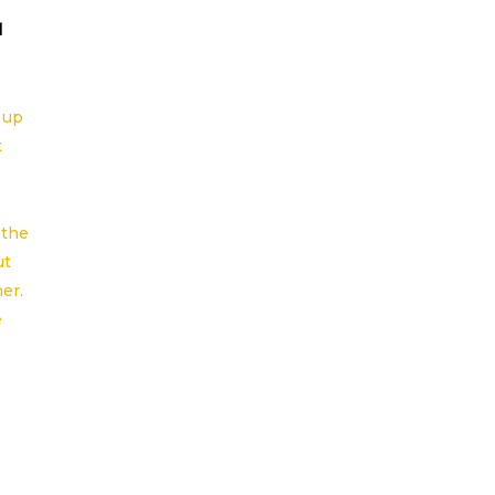
l
 up
t
 the
ut
er.
e