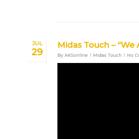
Midas Touch – “We 
JUL
29
By
AKSonline
Midas Touch
No C