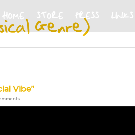
HOME
STORE
PRESS
LINKS
sical Genre)
ial Vibe”
omments