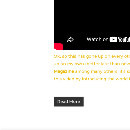
OK, so this has gone up on every oth
up on my own (better late than neve
Magazine
among many others, it’s 
this video by introducing the world 
Read More