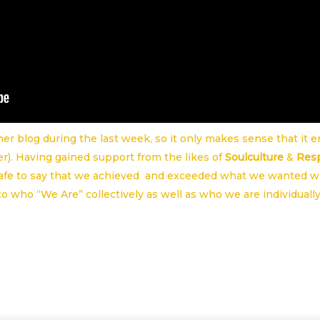
er blog during the last week, so it only makes sense that it 
r). Having gained support from the likes of
Soulculture
&
Res
safe to say that we achieved and exceeded what we wanted w
to who “We Are” collectively as well as who we are individually