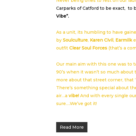
Never being ones to rest on our la
Carparks of Catford to be exact, to b
Vibe”.
As a unit, its humbling to have gain
by
Soulculture
,
Karen Civil
,
Earmilk
e
outfit
Clear Soul Forces
(that’s a co
Our main aim with this one was to ta
90’s when it wasn’t so much about the
more about that street corner, that
There’s something special about the 
air…a
vibe!
And with every single oun
sure….We’ve got it!
Read More