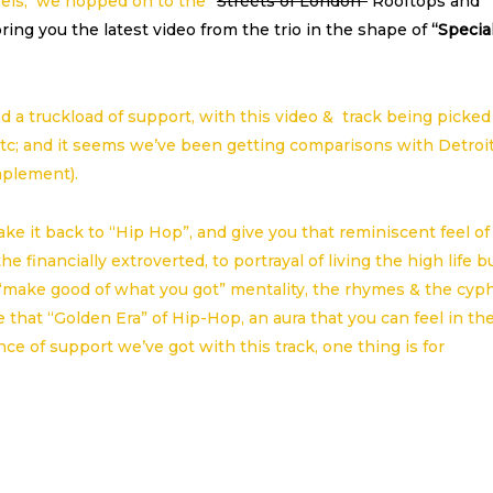
urels, we hopped on to the
“
Streets of London”
Rooftops and
ring you the latest video from the trio in the shape of
“Specia
ed a truckload of support, with this video & track being picked
tc; and it seems we’ve been getting comparisons with Detroi
mplement).
ke it back to “Hip Hop”, and give you that reminiscent feel of
 financially extroverted, to portrayal of living the high life b
 “make good of what you got” mentality, the rhymes & the cyph
that “Golden Era” of Hip-Hop, an aura that you can feel in th
ce of support we’ve got with this track, one thing is for