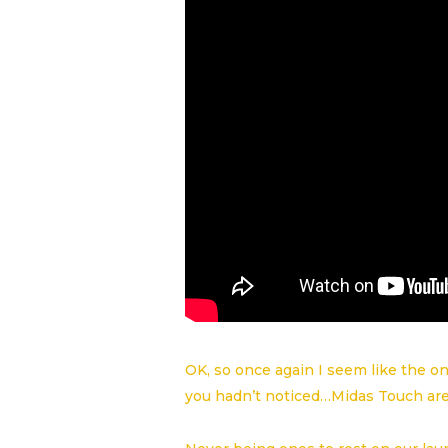
OK, so once again I seem like the on
you hadn’t noticed…Midas Touch ar