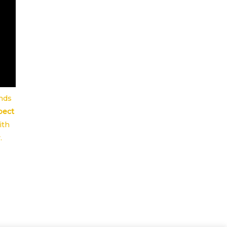
ends
pect
ith
.