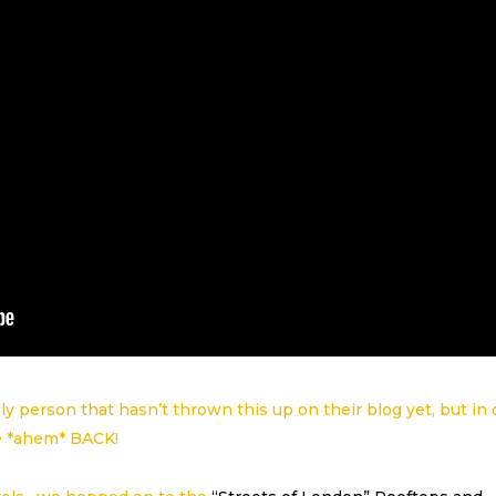
ly person that hasn’t thrown this up on their blog yet, but in
e *ahem* BACK!