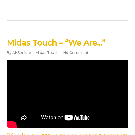
Midas Touch – “We Are…”
By
AKSonline
Midas Touch
No Comments
OK, so this has gone up on every other blog during the