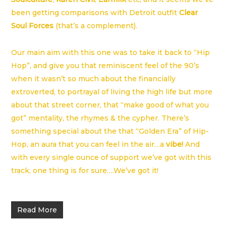
been getting comparisons with Detroit outfit
Clear
Soul Forces
(that’s a complement).
Our main aim with this one was to take it back to “Hip
Hop”, and give you that reminiscent feel of the 90’s
when it wasn’t so much about the financially
extroverted, to portrayal of living the high life but more
about that street corner, that “make good of what you
got” mentality, the rhymes & the cypher. There’s
something special about the that “Golden Era” of Hip-
Hop, an aura that you can feel in the air…a
vibe!
And
with every single ounce of support we’ve got with this
track, one thing is for sure….We’ve got it!
Read More