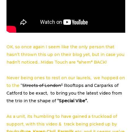
OK, so once again I seem like the only person that
hasn’t thrown this up on their blog yet, but in case you
hadn’t noticed…Midas Touch are *ahem* BACK!
Never being ones to rest on our laurels, we hopped on
to the
“
Streets of London”
Rooftops and Carparks of
Catford to be exact, to bring you the latest video from
the trio in the shape of
“Special Vibe”.
As a unit, its humbling to have gained a truckload of
support, with this video & track being picked up by
Soulculture
,
Karen Civil
,
Earmilk
etc; and it seems we’ve