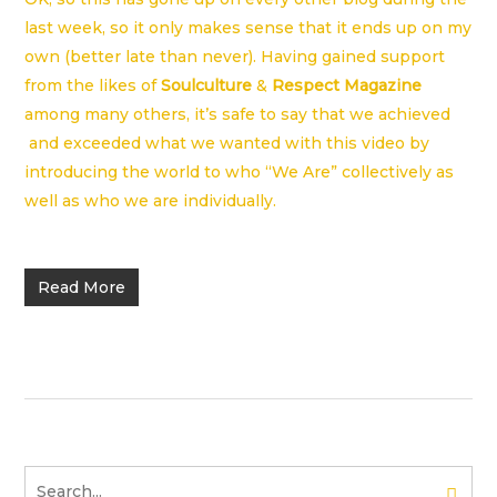
last week, so it only makes sense that it ends up on my
own (better late than never). Having gained support
from the likes of
Soulculture
&
Respect Magazine
among many others, it’s safe to say that we achieved
and exceeded what we wanted with this video by
introducing the world to who “We Are” collectively as
well as who we are individually.
Read More