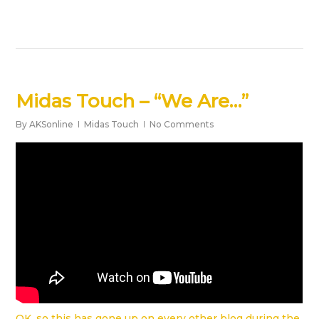
Midas Touch – “We Are…”
By
AKSonline
Midas Touch
No Comments
OK, so this has gone up on every other blog during the