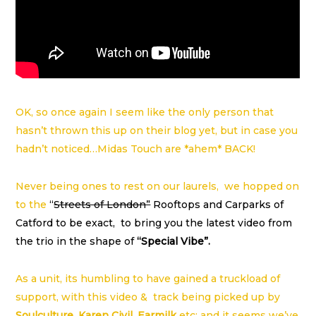
OK, so once again I seem like the only person that
hasn’t thrown this up on their blog yet, but in case you
hadn’t noticed…Midas Touch are *ahem* BACK!
Never being ones to rest on our laurels, we hopped on
to the
“
Streets of London”
Rooftops and Carparks of
Catford to be exact, to bring you the latest video from
the trio in the shape of
“Special Vibe”.
As a unit, its humbling to have gained a truckload of
support, with this video & track being picked up by
Soulculture
,
Karen Civil
,
Earmilk
etc; and it seems we’ve