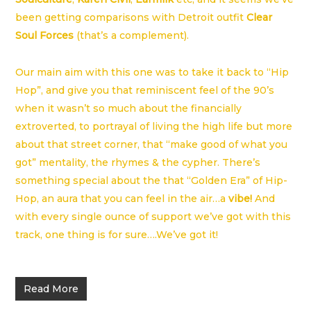
been getting comparisons with Detroit outfit
Clear
Soul Forces
(that’s a complement).
Our main aim with this one was to take it back to “Hip
Hop”, and give you that reminiscent feel of the 90’s
when it wasn’t so much about the financially
extroverted, to portrayal of living the high life but more
about that street corner, that “make good of what you
got” mentality, the rhymes & the cypher. There’s
something special about the that “Golden Era” of Hip-
Hop, an aura that you can feel in the air…a
vibe!
And
with every single ounce of support we’ve got with this
track, one thing is for sure….We’ve got it!
Read More