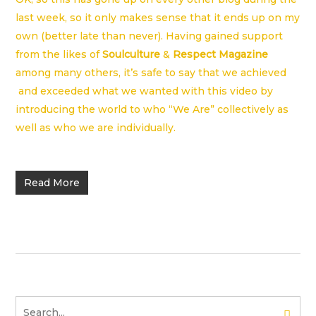
last week, so it only makes sense that it ends up on my
own (better late than never). Having gained support
from the likes of
Soulculture
&
Respect Magazine
among many others, it’s safe to say that we achieved
and exceeded what we wanted with this video by
introducing the world to who “We Are” collectively as
well as who we are individually.
Read More