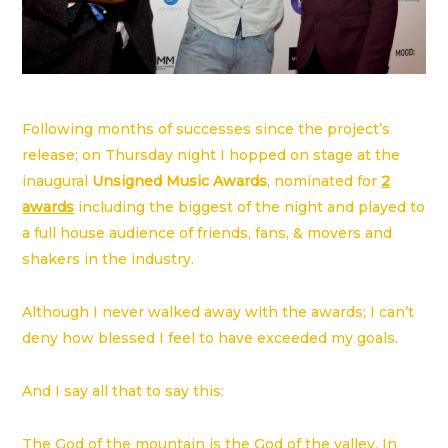
Following months of successes since the project’s
release; on Thursday night I hopped on stage at the
inaugural
Unsigned Music Awards
, nominated for
2
awards
including the biggest of the night and played to
a full house audience of friends, fans, & movers and
shakers in the industry.
Although I never walked away with the awards; I can’t
deny how blessed I feel to have exceeded my goals.
And I say all that to say this:
The God of the mountain is the God of the valley. In