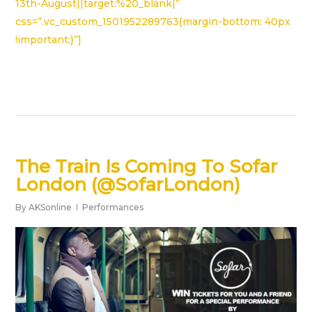
13th-August||target:%20_blank|”
css=”.vc_custom_1501952289763{margin-bottom: 40px
!important;}”]
The Train Is Coming To Sofar
London (@SofarLondon)
By
AKSonline
Performances