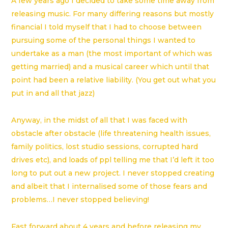
A few years ago I decided to take some time away from
releasing music. For many d
iffering reasons but mostly
financial I told myself that I had to choose between
pursuing some of the personal things I wanted to
undertake as a
man (the most important of which was
getting married) and a musical career which until that
point had been a relative liability. (You get out what you
put in and all that jazz)
Anyway, in the midst of all that I was faced with
obstacle after obstacle (life threatening health issues,
family politics, lost studio sessions, corrupted hard
drives etc), and loads of ppl telling me that I’d left it too
long to put out a new project. I never stopped creating
and albeit that I internalised some of those fears and
problems…I never stopped believing!
Fast forward about 4 years and before releasing my