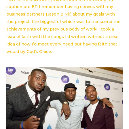
sophomore EP I remember having convos with my
business partners (Jason & Nii) about my goals with
the project; the biggest of which was to transcend the
achievements of my previous body of work! I took a
leap of faith with the songs I’d written without a clear
idea of how I’d meet every need but having faith that I
would by God’s Grace.