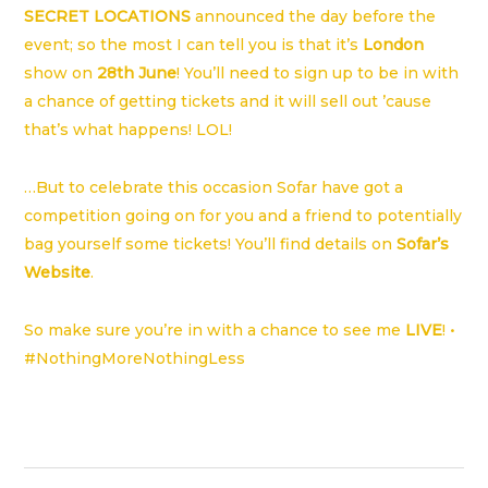
SECRET LOCATIONS
announced the day before the
event; so the most I can tell you is that it’s
London
show on
28th June
! You’ll need to sign up to be in with
a chance of getting tickets and it will sell out ’cause
that’s what happens! LOL!
…But to celebrate this occasion Sofar have got a
competition going on for you and a friend to potentially
bag yourself some tickets! You’ll find details on
Sofar’s
Website
.
So make sure you’re in with a chance to see me
LIVE
! •
#NothingMoreNothingLess