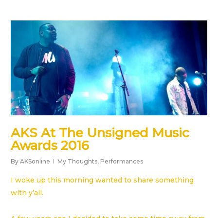
AKS At The Unsigned Music
Awards 2016
By
AKSonline
My Thoughts
,
Performances
I woke up this morning wanted to share something
with y’all.