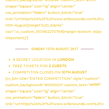
shape=”square” size=”lg” align=”center”
css_animation=”fadeIn” button_block=”true”
link=”url:https%3A%2F%2Fwww.sofarsounds.com%2Fco
10th-August||target:%20_blank|”
css=”.vc_custom_1501952270769{margin-bottom: 40px
!important;}”]
SUNDAY 13TH AUGUST 2017
A SECRET LOCATION IN
LONDON
FREE TICKETS FOR
2 GUESTS
COMPETITON CLOSES ON
10TH AUGUST
[vc_btn title=”ENTER COMPETITION” style=”custom”
custom_background=”#000000″ custom_text=”#ffffff”
shape=”square” size=”lg” align=”center”
css_animation=”fadeIn” button_block=”true”
link=”url:https%3A%2F%2Fwww.sofarsounds.com%2Fco