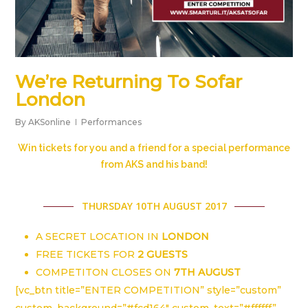
We’re Returning To Sofar
London
By
AKSonline
Performances
Win tickets for you and a friend for a special performance
from AKS and his band!
THURSDAY 10TH AUGUST 2017
A SECRET LOCATION IN
LONDON
FREE TICKETS FOR
2 GUESTS
COMPETITON CLOSES ON
7TH AUGUST
[vc_btn title=”ENTER COMPETITION” style=”custom”
custom_background=”#fcd164″ custom_text=”#ffffff”