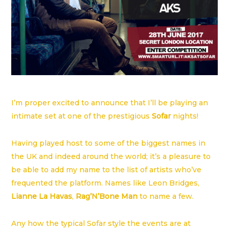
I’m proper excited to announce that I’ll be playing an
intimate set at one of the prestigious
Sofar
nights!
Having played host to some of the biggest names in
the UK and indeed around the world; it’s a pleasure to
be able to add my name to the list of artists who’ve
frequented the platform. Names like Leon Bridges,
Lianne La Havas
,
Rag’N’Bone Man
to name a few.
Any how the typical Sofar style the events are at