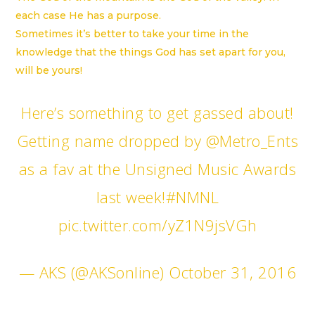
each case He has a purpose.
Sometimes it’s better to take your time in the
knowledge that the things God has set apart for you,
will be yours!
Here’s something to get gassed about!
Getting name dropped by
@Metro_Ents
as a fav at the Unsigned Music Awards
last week!
#NMNL
pic.twitter.com/yZ1N9jsVGh
— AKS (@AKSonline)
October 31, 2016