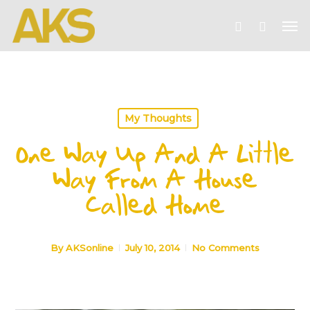
Skip
Me
to
account
main
content
My Thoughts
One Way Up And A Little
Way From A House
Called Home
By
AKSonline
July 10, 2014
No Comments