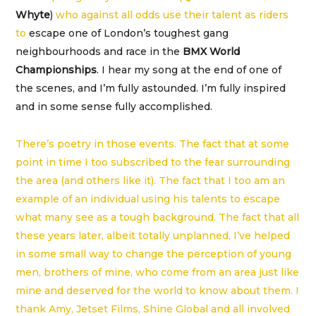
Whyte
)
who against all odds use their talent as riders
to
escape one of London’s toughest gang
neighbourhoods and race in the
BMX World
Championships
. I hear my song at the end of one of
the scenes, and I’m fully astounded. I’m fully inspired
and in some sense fully accomplished.
There’s poetry in those events. The fact that at some
point in time I too subscribed to the fear surrounding
the area (and others like it). The fact that I too am an
example of an individual using his talents to escape
what many see as a tough background. The fact that all
these years later, albeit totally unplanned, I’ve helped
in some small way to change the perception of young
men, brothers of mine, who come from an area just like
mine and deserved for the world to know about them. I
thank Amy, Jetset Films, Shine Global and all involved