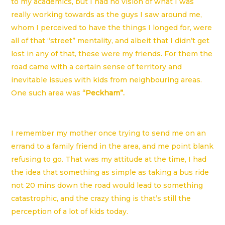
to my academics, but I had no vision of what I was
really working towards as the guys I saw around me,
whom I perceived to have the things I longed for, were
all of that “street” mentality, and albeit that I didn’t get
lost in any of that, these were my friends. For them the
road came with a certain sense of territory and
inevitable issues with kids from neighbouring areas.
One such area was
“Peckham”.
I remember my mother once trying to send me on an
errand to a family friend in the area, and me point blank
refusing to go. That was my attitude at the time, I had
the idea that something as simple as taking a bus ride
not 20 mins down the road would lead to something
catastrophic, and the crazy thing is that’s still the
perception of a lot of kids today.