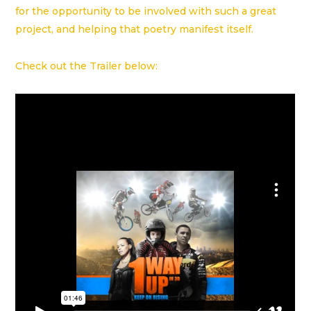
for the opportunity to be involved with such a great
project, and helping that poetry manifest itself.
Check out the Trailer below: