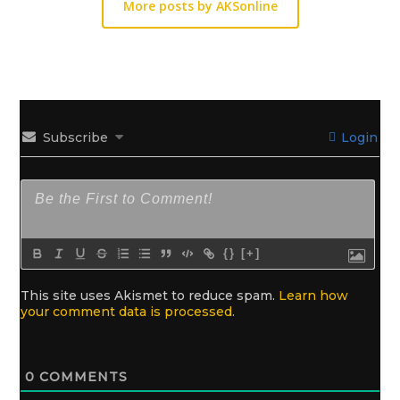
More posts by AKSonline
Subscribe
Login
{}
[+]
This site uses Akismet to reduce spam.
Learn how
your comment data is processed.
0
COMMENTS