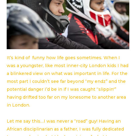
It’s kind of funny how life goes sometimes. When I
was a youngster, like most inner-city London kids I had
a blinkered view on what was important in life. For the
most part I couldn’t see far beyond “my endz” and the
potential danger I’d be in if I was caught “slippin'”
having drifted too far on my lonesome to another area
in London.
Let me say this…I was never a “road” guy! Having an
African disciplinarian as a father, I was fully dedicated