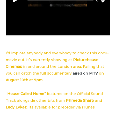
I’d implore anybody and everybody to check this docu-
movie out. It’s currently showing at
Picturehouse
Cinemas
in and around the London area. Failing that
you can catch the full documentary
aired on
MTV
on
August 10th
at
9pm.
“
House Called Home
” features on the Official Sound
Track alongside other bits from
Phreeda Sharp
and
Lady Lykez.
Its available for preorder via
iTunes
.