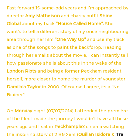
Fast forward 15-some-odd years and I’m approached by
director
Amy Matheison
and charity outfit
Shine
Global
about my track
“House Called Home”.
She
want’s to tell a different story of my once neighbouring
area through her film
“One Way Up”
and use my track
as one of the songs to paint the backfdrop. Reading
through her emails about the movie, I can instantly tell
how passionate she is about this in the wake of the
London Riots
and being a former Peckham resident
herself, more closer to home the murder of youngster
Damilola Taylor
in 2000. Of course I agree, its a “No
Brainer”!
On
Monday
night (07/07/2014) I attended the première
of the film. I made the journey I wouldn’t have all those
years ago and I sat in
Peckhamplex
cinema watching
the inspiring story of 2 BMXers (
Quillan Isidore
&
Tre