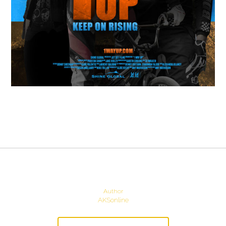
Author
AKSonline