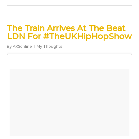
The Train Arrives At The Beat
LDN For #TheUKHipHopShow
By
AKSonline
My Thoughts