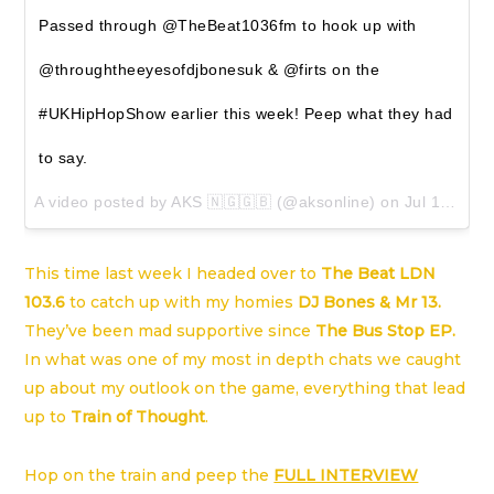
Passed through @TheBeat1036fm to hook up with
@throughtheeyesofdjbonesuk & @firts on the
#UKHipHopShow earlier this week! Peep what they had
to say.
A video posted by AKS 🇳🇬🇬🇧 (@aksonline) on
Jul 1, 2016 at 12:39am PDT
This time last week I headed over to
The Beat LDN
103.6
to catch up with my homies
DJ Bones
&
Mr 13
.
They’ve been mad supportive since
The Bus Stop EP
.
In what was one of my most in depth chats we caught
up about my outlook on the game, everything that lead
up to
Train of Thought
.
Hop on the train and peep the
FULL INTERVIEW