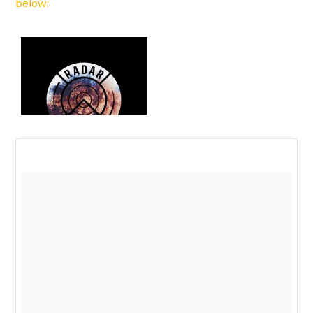
below: