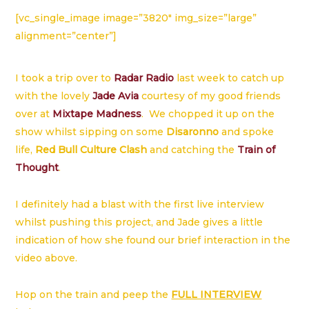
[vc_single_image image=”3820″ img_size=”large”
alignment=”center”]
I took a trip over to
Radar Radio
last week to catch up
with the lovely
Jade Avia
courtesy of my good friends
over at
Mixtape Madness
. We chopped it up on the
show whilst sipping on some
Disaronno
and spoke
life,
Red Bull Culture Clash
and catching the
Train of
Thought
.
I definitely had a blast with the first live interview
whilst pushing this project, and Jade gives a little
indication of how she found our brief interaction in the
video above.
Hop on the train and peep the
FULL INTERVIEW