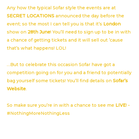
Any how the typical Sofar style the events are at
SECRET LOCATIONS
announced the day before the
event; so the most I can tell you is that it’s
London
show on
28th June
! You’ll need to sign up to be in with
a chance of getting tickets and it will sell out ’cause
that’s what happens! LOL!
…But to celebrate this occasion Sofar have got a
competition going on for you and a friend to potentially
bag yourself some tickets! You’ll find details on
Sofar’s
Website
.
So make sure you’re in with a chance to see me
LIVE
! •
#NothingMoreNothingLess