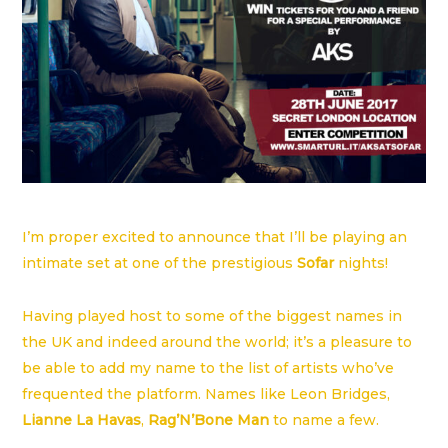
I’m proper excited to announce that I’ll be playing an
intimate set at one of the prestigious
Sofar
nights!
Having played host to some of the biggest names in
the UK and indeed around the world; it’s a pleasure to
be able to add my name to the list of artists who’ve
frequented the platform. Names like Leon Bridges,
Lianne La Havas
,
Rag’N’Bone Man
to name a few.