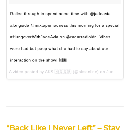
Rolled through to spend some time with @jadeavia
alongside @mixtapemadness this morning for a special
#HungoverWithJadeAvia on @radarradioldn. Vibes
were had but peep what she had to say about our
interaction on the show! 🙌🏾
A video posted by AKS 🇳🇬🇬🇧 (@aksonline) on
Jun 23, 2016 at 12:01pm PDT
“Back Like I Never Left” – Stay