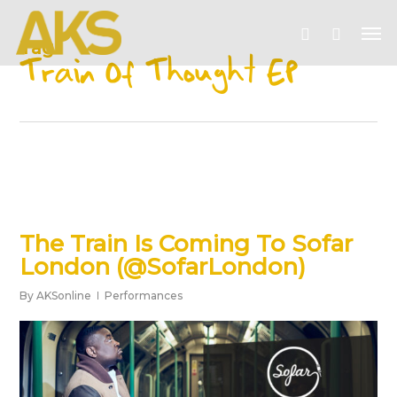
Skip
Me
to
account
Tag
main
Train Of Thought EP
content
The Train Is Coming To Sofar
London (@SofarLondon)
By
AKSonline
Performances