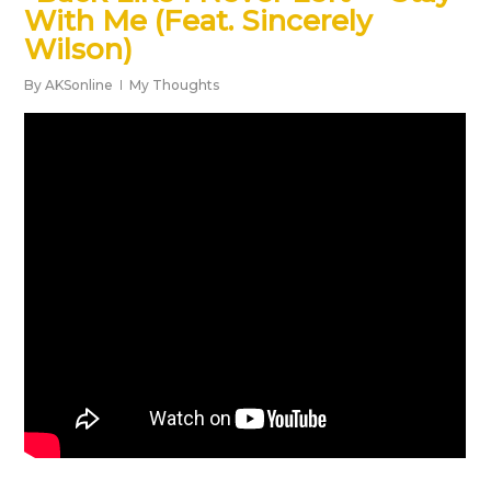
With Me (Feat. Sincerely
Wilson)
By
AKSonline
My Thoughts