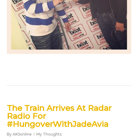
The Train Arrives At Radar
Radio For
#HungoverWithJadeAvia
By
AKSonline
My Thoughts