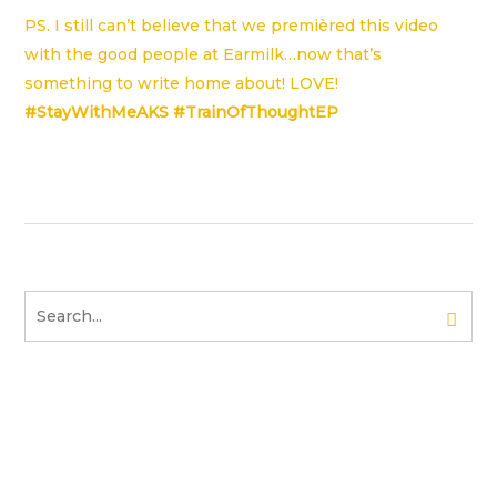
PS. I still can’t believe that we premièred this video
with the good people at
Earmilk
…now that’s
something to write home about! LOVE!
#StayWithMeAKS #TrainOfThoughtEP