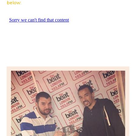
below: