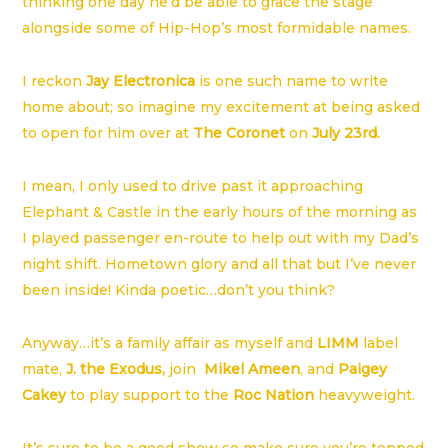
thinking one day he’d be able to grace the stage
alongside some of Hip-Hop’s most formidable names.
I reckon
Jay Electronica
is one such name to write
home about; so imagine my excitement at being asked
to open for him over at
The Coronet
on
July 23rd.
I mean, I only used to drive past it approaching
Elephant & Castle in the early hours of the morning as
I played passenger en-route to help out with my Dad’s
night shift. Hometown glory and all that but I’ve never
been inside! Kinda poetic…don’t you think?
Anyway…it’s a family affair as myself and
LIMM
label
mate,
J. the Exodus,
join
Mikel Ameen
, and
Paigey
Cakey
to play support to the
Roc Nation
heavyweight.