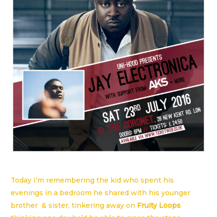
Today I’m remembering the kid who spent his
evenings in a bedroom he shared with his younger
brother & sister, tinkering away on
Fruity Loops