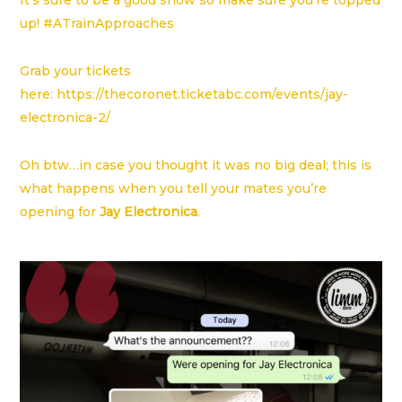
It’s sure to be a good show so make sure you’re topped
up! #ATrainApproaches
Grab your tickets
here:
https://thecoronet.ticketabc.com/events/jay-
electronica-2/
Oh btw…in case you thought it was no big deal; this is
what happens when you tell your mates you’re
opening for
Jay Electronica
.