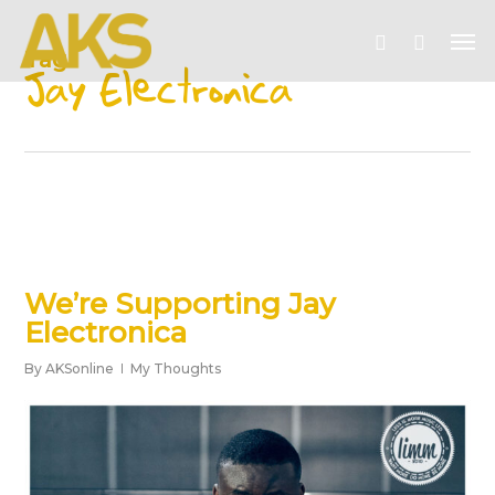
Skip
Me
to
account
Tag
main
Jay Electronica
content
We’re Supporting Jay
Electronica
By
AKSonline
My Thoughts