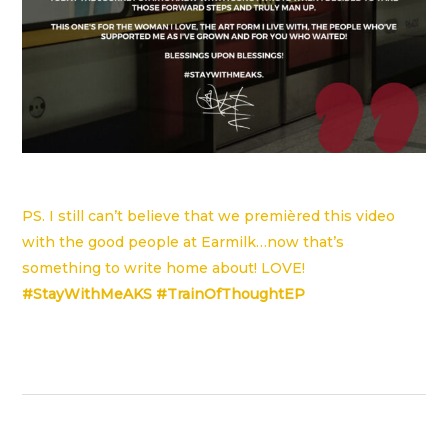
PS. I still can’t believe that we premièred this video
with the good people at
Earmilk
…now that’s
something to write home about! LOVE!
#StayWithMeAKS #TrainOfThoughtEP