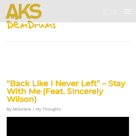
Skip
Me
to
account
Tag
main
DemDrums
content
“Back Like I Never Left” – Stay
With Me (Feat. Sincerely
Wilson)
By
AKSonline
My Thoughts