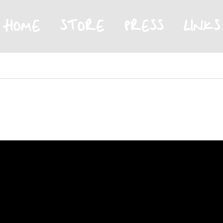
HOME
STORE
PRESS
LINKS