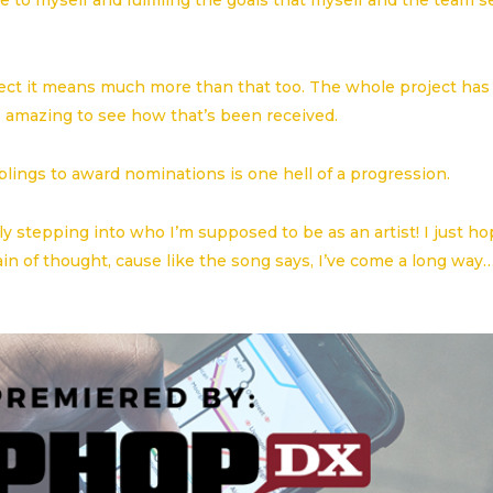
 to myself and fulfilling the goals that myself and the team s
oject it means much more than that too. The whole project has
 amazing to see how that’s been received.
ings to award nominations is one hell of a progression.
cly stepping into who I’m supposed to be as an artist! I just h
ain of thought, cause like the song says, I’ve come a long way