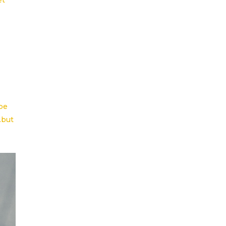
et
ope
…but