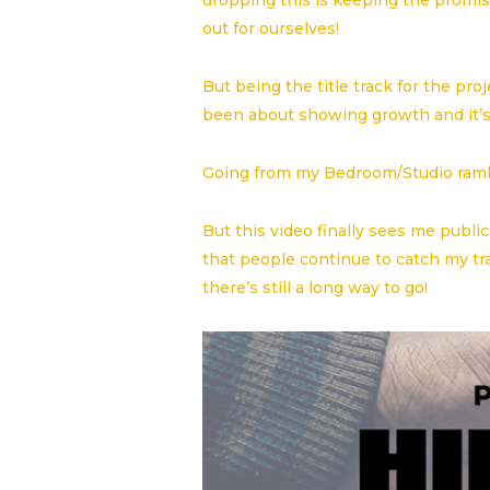
dropping this is keeping the promise
out for ourselves!
But being the title track for the pr
been about showing growth and it’s
Going from my Bedroom/Studio rambl
But this video finally sees me publi
that people continue to catch my tr
there’s still a long way to go!