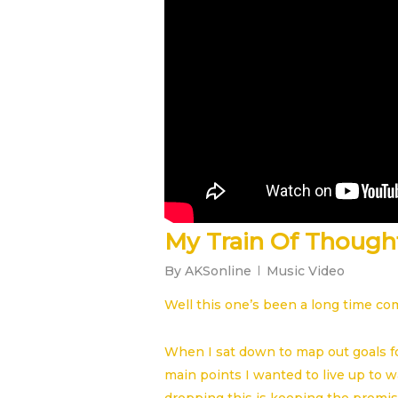
My Train Of Though
By
AKSonline
Music Video
Well this one’s been a long time co
When I sat down to map out goals f
main points I wanted to live up to w