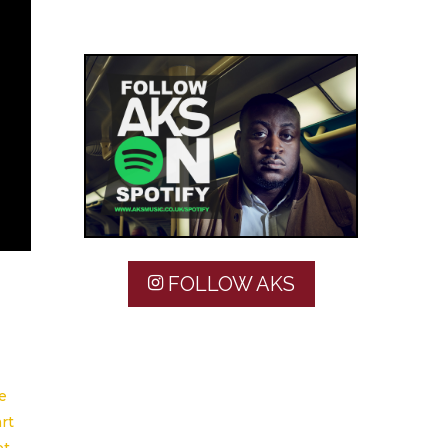
FOLLOW AKS
e
rt