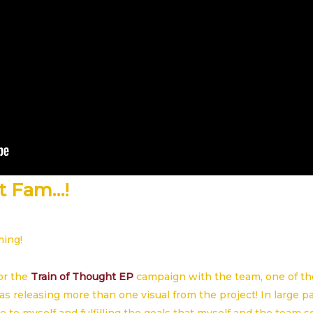
t Fam…!
ming!
or the
Train of Thought EP
campaign with the team, one of th
as releasing more than one visual from the project! In large pa