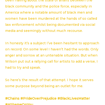
been having about the state of affairs between the
black community and the police force, especially in
America where a notable amount of black men and
women have been murdered at the hands of so called
law enforcement whilst being documented via social
media and seemingly without much recourse.
In honesty it’s a subject I’ve been hesitant to approach
on record. On some level I haven’t had the words. Only
anger and sorrow at an untenable situation. But when
Wilson put out a rallying call for artists to add a verse, I
had to try and speak.
So here’s the result of that attempt. I hope it serves
some purpose beyond being an outlet for me.
#Chains
#PrideOverPrejudice
#BlackLivesMatter
#AShameOnYou