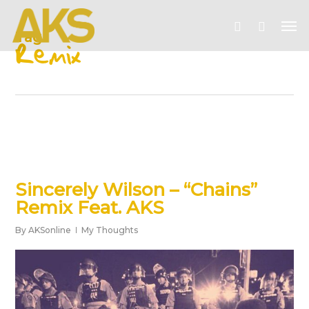
Skip
Me
to
account
Tag
main
Remix
content
Sincerely Wilson – “Chains”
Remix Feat. AKS
By
AKSonline
My Thoughts