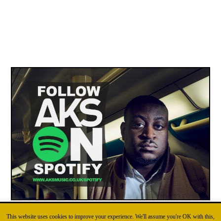
This website uses cookies to improve your experience. We'll assume you're OK with this,