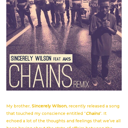
My brother,
Sincerely Wilson
,
recently released a song
that touched my conscience entitled “
Chains
“. It
echoed a lot of the thoughts and feelings that we’ve all