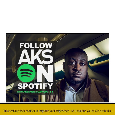
This website uses cookies to improve your experience. We'll assume you're OK with this,
FOLLOW AKS