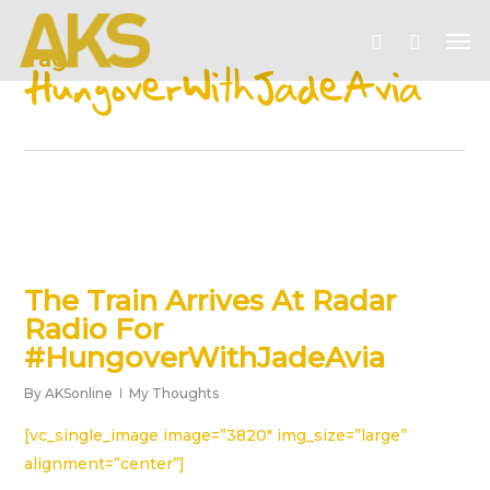
Skip
Me
to
account
Tag
main
HungoverWithJadeAvia
content
The Train Arrives At Radar
Radio For
#HungoverWithJadeAvia
By
AKSonline
My Thoughts
[vc_single_image image=”3820″ img_size=”large”
alignment=”center”]