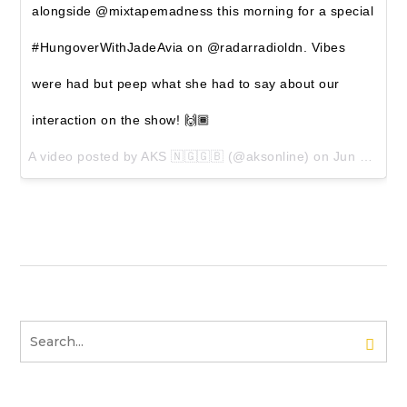
alongside @mixtapemadness this morning for a special
#HungoverWithJadeAvia on @radarradioldn. Vibes
were had but peep what she had to say about our
interaction on the show! 🙌🏾
A video posted by AKS 🇳🇬🇬🇧 (@aksonline) on
Jun 23, 2016 at 12:01pm PDT