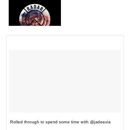
Rolled through to spend some time with @jadeavia