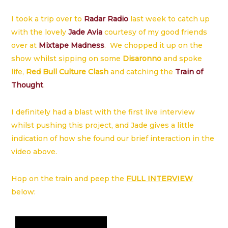
I took a trip over to
Radar Radio
last week to catch up
with the lovely
Jade Avia
courtesy of my good friends
over at
Mixtape Madness
. We chopped it up on the
show whilst sipping on some
Disaronno
and spoke
life,
Red Bull Culture Clash
and catching the
Train of
Thought
.
I definitely had a blast with the first live interview
whilst pushing this project, and Jade gives a little
indication of how she found our brief interaction in the
video above.
Hop on the train and peep the
FULL INTERVIEW
below: