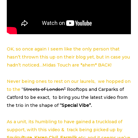
OK, so once again I seem like the only person that
hasn’t thrown this up on their blog yet, but in case you
hadn’t noticed…Midas Touch are *ahem* BACK!
Never being ones to rest on our laurels, we hopped on
to the
“
Streets of London”
Rooftops and Carparks of
Catford to be exact, to bring you the latest video from
the trio in the shape of
“Special Vibe”.
As a unit, its humbling to have gained a truckload of
support, with this video & track being picked up by
Soulculture
,
Karen Civil
,
Earmilk
etc; and it seems we’ve