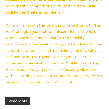
been getting comparisons with Detroit outfit
Clear
Soul Forces
(that’s a complement).
Our main aim with this one was to take it back to “Hip
Hop”, and give you that reminiscent feel of the 90’s
when it wasn’t so much about the financially
extroverted, to portrayal of living the high life but more
about that street corner, that “make good of what you
got” mentality, the rhymes & the cypher. There’s
something special about the that “Golden Era” of Hip-
Hop, an aura that you can feel in the air…a
vibe!
And
with every single ounce of support we’ve got with this
track, one thing is for sure….We’ve got it!
Read More