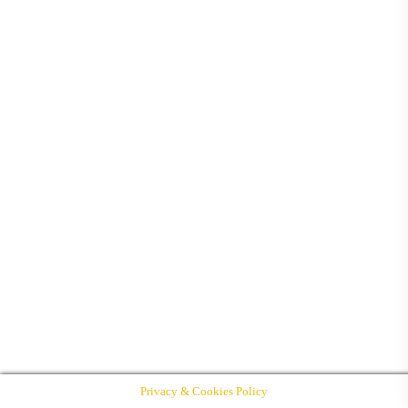
Privacy & Cookies Policy