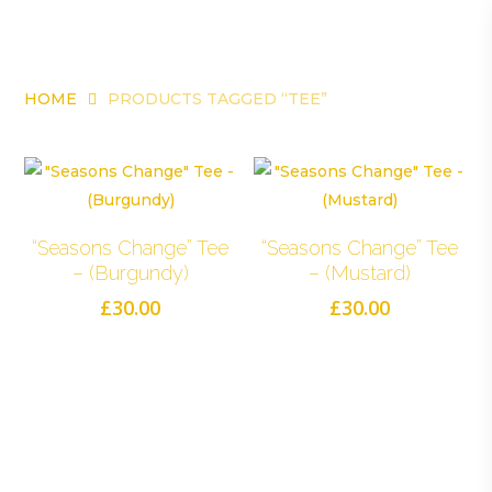
Skip
Me
to
account
main
content
HOME
PRODUCTS TAGGED “TEE”
Tee
Select Options
Select Options
“Seasons Change” Tee
“Seasons Change” Tee
– (Burgundy)
– (Mustard)
£
30.00
£
30.00