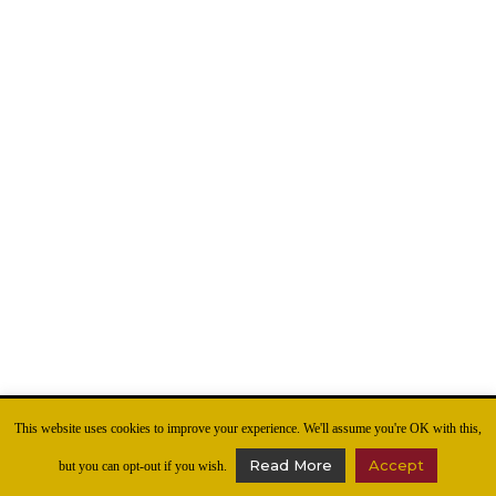
This website uses cookies to improve your experience. We'll assume you're OK with this,
Read More
Accept
but you can opt-out if you wish.