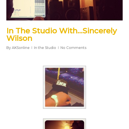
In The Studio With…Sincerely
Wilson
By
AKSonline
In the Studio
No Comments