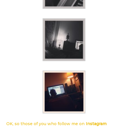
OK, so those of you who follow me on
Instagram