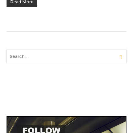
Read More