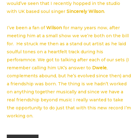
would’ve seen that I recently hopped in the studio
with UK based soul singer
Sincerely Wilson
.
I’ve been a fan of
Wilson
for many years now, after
meeting him at a small show we we’re both on the bill
for. He struck me then as a stand out artist as he laid
soulful tones on a heartfelt track during his
perforamnce. We got to talking after each of our sets (I
remember calling him UK’s answer to
Dwele
,
complements abound, but he’s evolved since then) and
a friendship was born. The thing is we hadn’t worked
on anything together musically and since we have a
real friendship beyond music I really wanted to take
the opportunity to do just that with this new record I’m
working on.