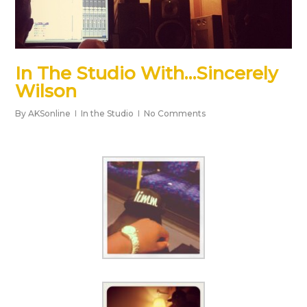
In The Studio With…Sincerely
Wilson
By
AKSonline
In the Studio
No Comments