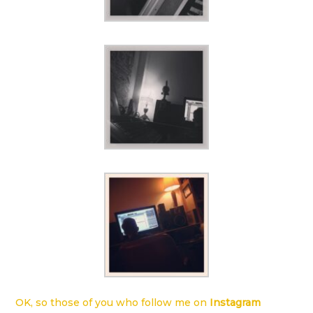
OK, so those of you who follow me on
Instagram