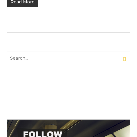
Read More