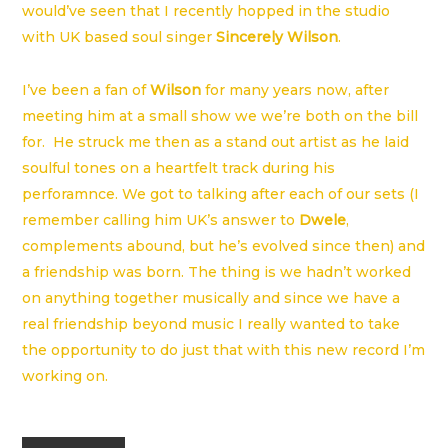
would’ve seen that I recently hopped in the studio
with UK based soul singer
Sincerely Wilson
.
I’ve been a fan of
Wilson
for many years now, after
meeting him at a small show we we’re both on the bill
for. He struck me then as a stand out artist as he laid
soulful tones on a heartfelt track during his
perforamnce. We got to talking after each of our sets (I
remember calling him UK’s answer to
Dwele
,
complements abound, but he’s evolved since then) and
a friendship was born. The thing is we hadn’t worked
on anything together musically and since we have a
real friendship beyond music I really wanted to take
the opportunity to do just that with this new record I’m
working on.