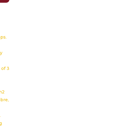
aps.
ty
 of 3
m2
ibre,
.
g