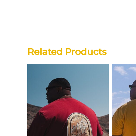
Related Products