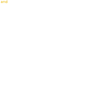
s and