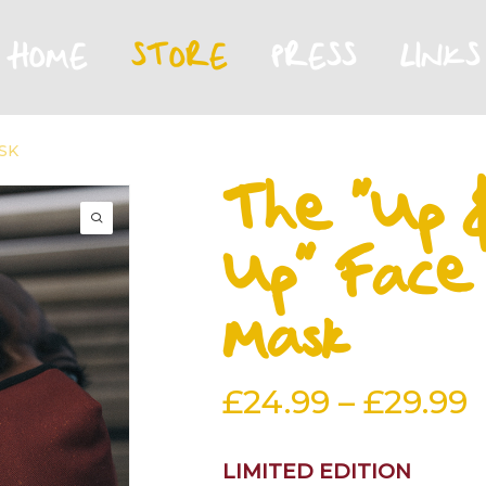
HOME
STORE
PRESS
LINKS
SK
The “Up 
Up” Face
Mask
P
£
24.99
–
£
29.99
r
£
LIMITED EDITION