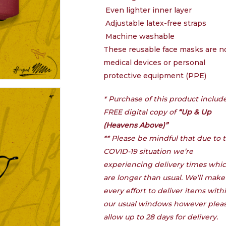
Even lighter inner layer
Adjustable latex-free straps
Machine washable
These reusable face masks are n
medical devices or personal
protective equipment (PPE)
* Purchase of this product includ
FREE digital copy of
“Up & Up
(Heavens Above)”
** Please be mindful that due to 
COVID-19 situation we’re
experiencing delivery times whi
are longer than usual. We’ll make
every effort to deliver items with
our usual windows however plea
allow up to 28 days for delivery.