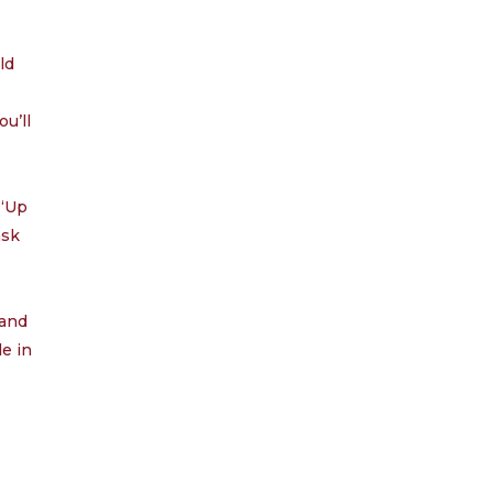
through
29.99
ld
ou’ll
 “Up
ask
 and
le in