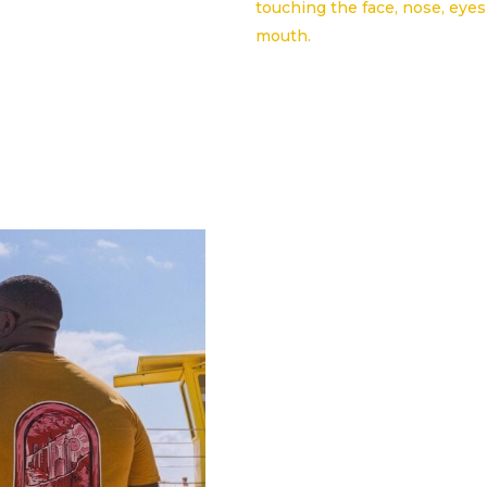
touching the face, nose, eye
mouth.