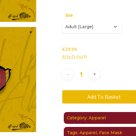
Size
£
29.99
SOLD OUT!
Add To Basket
Category:
Apparel
Tags:
Apparel
,
Face Mask