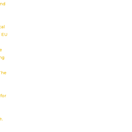
and
cal
f EU
e
ng
 The
for
e,