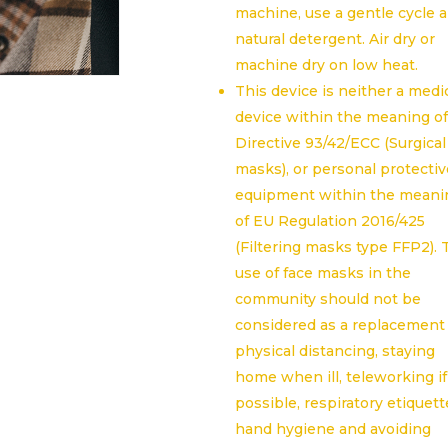
machine, use a gentle cycle 
natural detergent. Air dry or
machine dry on low heat.
This device is neither a medi
device within the meaning o
Directive 93/42/ECC (Surgical
masks), or personal protectiv
equipment within the meani
of EU Regulation 2016/425
(Filtering masks type FFP2).
use of face masks in the
community should not be
considered as a replacement 
physical distancing, staying
home when ill, teleworking if
possible, respiratory etiquett
hand hygiene and avoiding