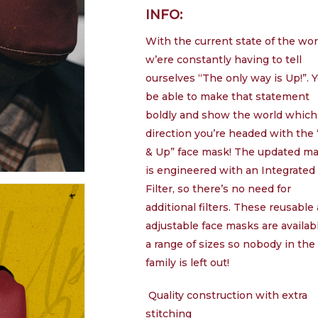
INFO:
£
With the current state of the wor
w’ere constantly having to tell
ourselves “The only way is Up!”. Y
be able to make that statement
boldly and show the world which
direction you’re headed with the
& Up” face mask! The updated m
is engineered with an Integrated
Filter, so there’s no need for
additional filters. These reusable
adjustable face masks are availab
a range of sizes so nobody in the
family is left out!
Quality construction with extra
stitching