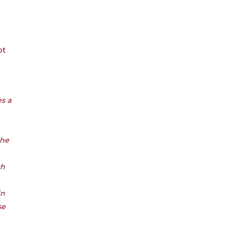
ot
es a
the
ch
in
se