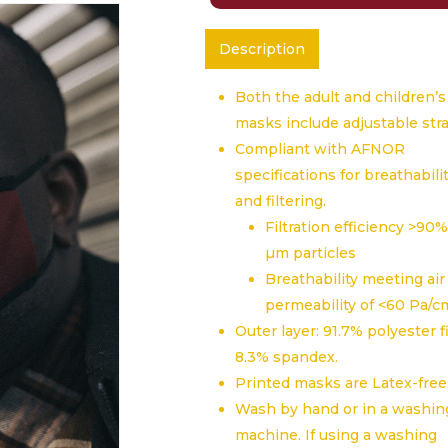
Description
Both the adult and children’s
masks include adjustable str
Compliant with AFNOR
specifications for breathabili
and filtering.
Filtration efficiency >90%
µm particles
Breathability meeting air
permeability of <60 Pa/c
Outer layer: 91.7% polyester f
8.3% spandex.
Printed masks are Latex-free
Wash by hand or in a washin
machine. If using a washing