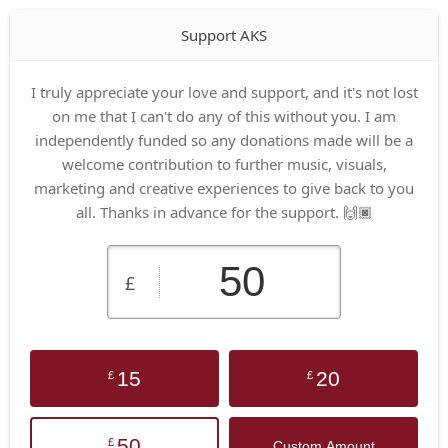
Support AKS
I truly appreciate your love and support, and it's not lost
on me that I can't do any of this without you. I am
independently funded so any donations made will be a
welcome contribution to further music, visuals,
marketing and creative experiences to give back to you
all. Thanks in advance for the support. 🙌🏿
£
15
20
£
£
50
£
Custom Amount