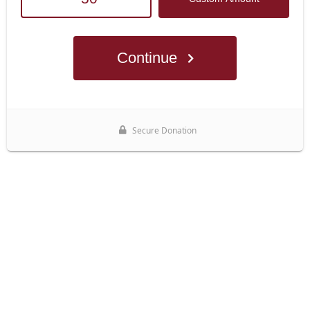
Continue
Secure Donation